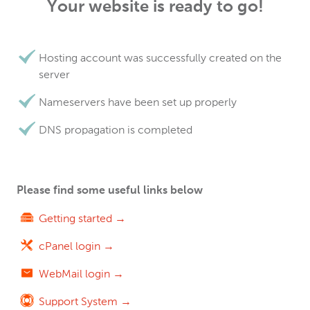
Your website is ready to go!
Hosting account was successfully created on the
server
Nameservers have been set up properly
DNS propagation is completed
Please find some useful links below
Getting started →
cPanel login →
WebMail login →
Support System →