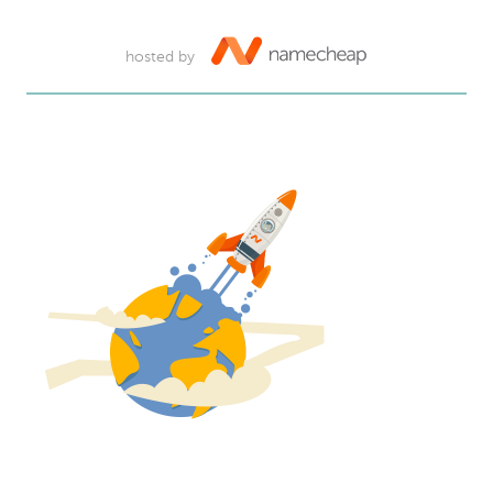
hosted by